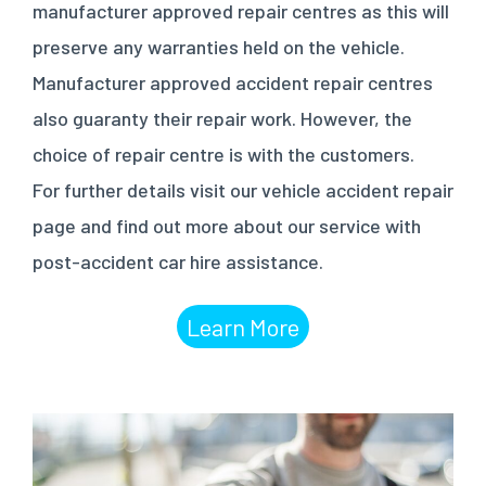
manufacturer approved repair centres as this will
preserve any warranties held on the vehicle.
Manufacturer approved accident repair centres
also guaranty their repair work. However, the
choice of repair centre is with the customers.
For further details visit our vehicle accident repair
page and find out more about our service with
post-accident car hire assistance.
Learn More