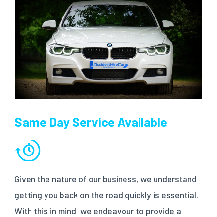
Same Day Service Available
Given the nature of our business, we understand
getting you back on the road quickly is essential.
With this in mind, we endeavour to provide a