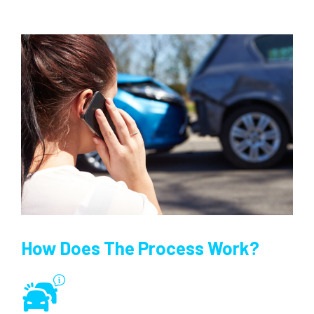
How Does The Process Work?