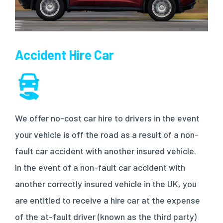
Accident Hire Car
We offer no-cost car hire to drivers in the event
your vehicle is off the road as a result of a non-
fault car accident with another insured vehicle.
In the event of a non-fault car accident with
another correctly insured vehicle in the UK, you
are entitled to receive a hire car at the expense
of the at-fault driver (known as the third party)