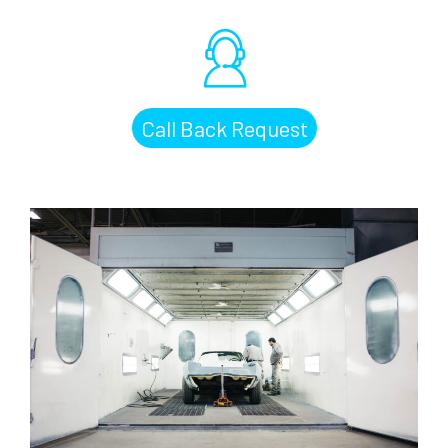
Call Back Request