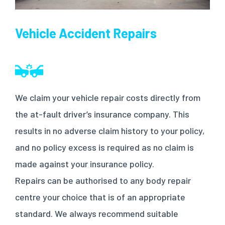
Vehicle Accident Repairs
We claim your vehicle repair costs directly from
the at-fault driver’s insurance company. This
results in no adverse claim history to your policy,
and no policy excess is required as no claim is
made against your insurance policy.
Repairs can be authorised to any body repair
centre your choice that is of an appropriate
standard. We always recommend suitable