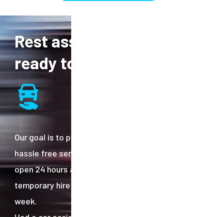
Rest assured, we are
ready to help.
Our goal is to provide and efficient effective
hassle free services to our customers. We are
open 24 hours a day and deliver post-accident
temporary hire cars throughout the UK 6 days a
week.
Had a car accident and are not sure of your