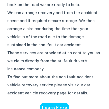
back on the road we are ready to help.
We can arrange recovery and from the accident
scene and if required secure storage. We then
arrange a hire car during the time that your
vehicle is of the road due to the damage
sustained in the non-fault car accident.
These services are provided at no cost to you as
we claim directly from the at-fault driver’s
insurance company.
To find out more about the non fault accident
vehicle recovery service please visit our car
accident vehicle recovery page for details.
Learn More