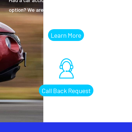
option? We are ready to help.
Learn More
Call Back Request