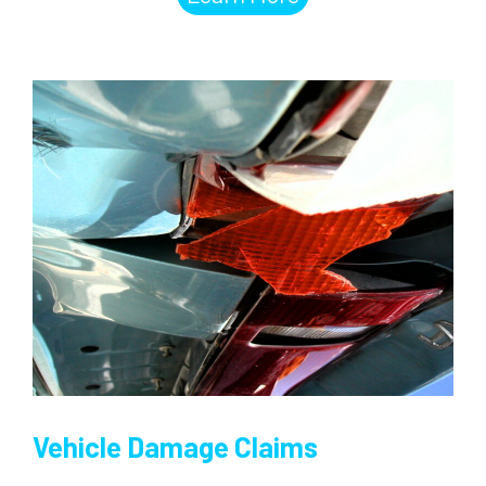
Vehicle Damage Claims