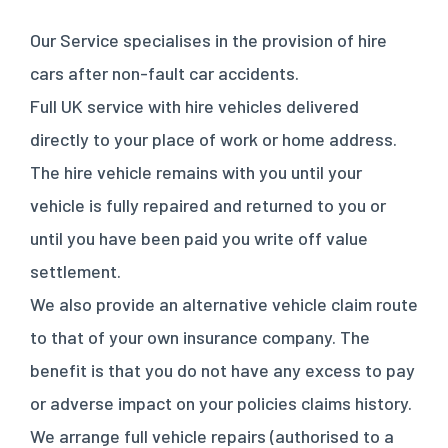
Our Service specialises in the provision of hire
cars after non-fault car accidents.
Full UK service with hire vehicles delivered
directly to your place of work or home address.
The hire vehicle remains with you until your
vehicle is fully repaired and returned to you or
until you have been paid you write off value
settlement.
We also provide an alternative vehicle claim route
to that of your own insurance company. The
benefit is that you do not have any excess to pay
or adverse impact on your policies claims history.
We arrange full vehicle repairs (authorised to a