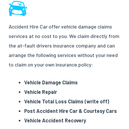
Accident Hire Car offer vehicle damage claims
services at no cost to you. We claim directly from
the at-fault drivers insurance company and can
arrange the following services without your need
to claim on your own insurance policy:
Vehicle Damage Claims
Vehicle Repair
Vehicle Total Loss Claims (write off)
Post Accident Hire Car & Courtesy Cars
Vehicle Accident Recovery