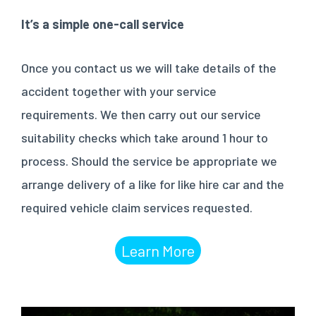
It’s a simple one-call service
Once you contact us we will take details of the
accident together with your service
requirements. We then carry out our service
suitability checks which take around 1 hour to
process. Should the service be appropriate we
arrange delivery of a like for like hire car and the
required vehicle claim services requested.
Learn More