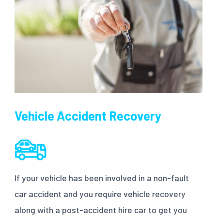
Vehicle Accident Recovery
If your vehicle has been involved in a non-fault
car accident and you require vehicle recovery
along with a post-accident hire car to get you