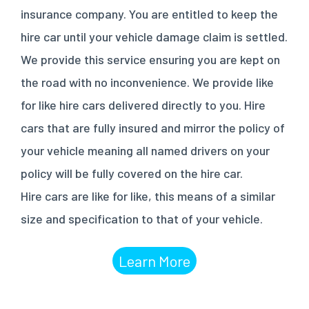
insurance company. You are entitled to keep the
hire car until your vehicle damage claim is settled.
We provide this service ensuring you are kept on
the road with no inconvenience. We provide like
for like hire cars delivered directly to you. Hire
cars that are fully insured and mirror the policy of
your vehicle meaning all named drivers on your
policy will be fully covered on the hire car.
Hire cars are like for like, this means of a similar
size and specification to that of your vehicle.
Learn More