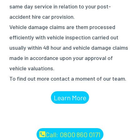
same day service in relation to your post-
accident hire car provision.
Vehicle damage claims are them processed
efficiently with vehicle inspection carried out
usually within 48 hour and vehicle damage claims
made in accordance upon your approval of
vehicle valuations.
To find out more contact a moment of our team.
Learn More
Call: 0800 860 0171