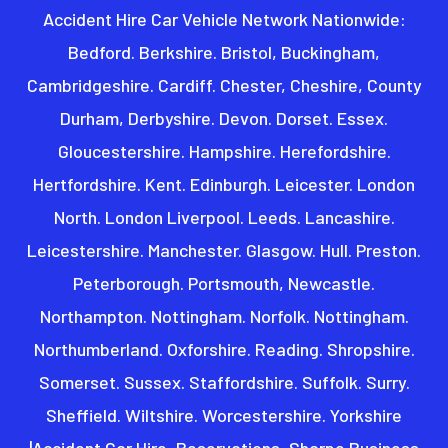
Accident Hire Car Vehicle Network Nationwide:
Bedford. Berkshire. Bristol, Buckingham,
Cambridgeshire. Cardiff. Chester, Cheshire, County
Durham, Derbyshire. Devon. Dorset. Essex.
Gloucestershire. Hampshire. Herefordshire.
Hertfordshire. Kent. Edinburgh. Leicester. London
North. London Liverpool. Leeds. Lancashire.
Leicestershire. Manchester. Glasgow. Hull. Preston.
Peterborough. Portsmouth, Newcastle.
Northampton. Nottingham. Norfolk. Nottingham.
Northumberland. Oxforshire. Reading. Shropshire.
Somerset. Sussex. Staffordshire. Suffolk. Surry.
Sheffield. Wiltshire. Worcestershire. Yorkshire
|Accident Car Hire, Reservations, Sharpe Business