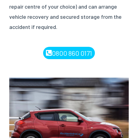
repair centre of your choice) and can arrange
vehicle recovery and secured storage from the
accident if required.
0800 860 0171