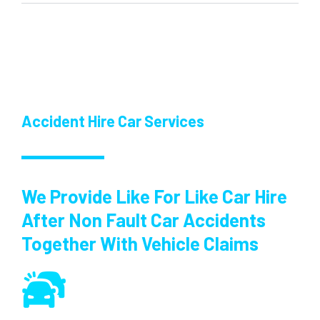
Accident Hire Car Services
We Provide Like For Like Car Hire
After Non Fault Car Accidents
Together With Vehicle Claims