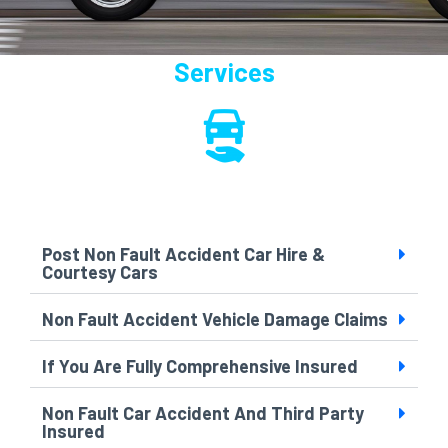
Services
Post Non Fault Accident Car Hire &
Courtesy Cars
Non Fault Accident Vehicle Damage Claims
If You Are Fully Comprehensive Insured
Non Fault Car Accident And Third Party
Insured